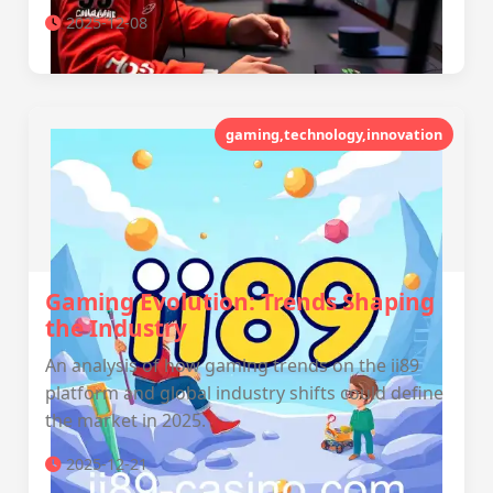
2025-12-08
gaming,technology,innovation
Gaming Evolution: Trends Shaping
the Industry
An analysis of how gaming trends on the ii89
platform and global industry shifts could define
the market in 2025.
2025-12-21