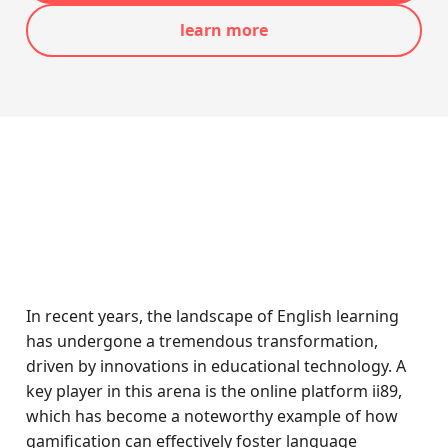
learn more
In recent years, the landscape of English learning
has undergone a tremendous transformation,
driven by innovations in educational technology. A
key player in this arena is the online platform ii89,
which has become a noteworthy example of how
gamification can effectively foster language