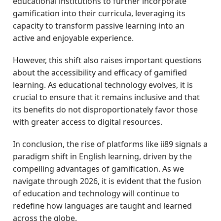
educational institutions to further incorporate
gamification into their curricula, leveraging its
capacity to transform passive learning into an
active and enjoyable experience.
However, this shift also raises important questions
about the accessibility and efficacy of gamified
learning. As educational technology evolves, it is
crucial to ensure that it remains inclusive and that
its benefits do not disproportionately favor those
with greater access to digital resources.
In conclusion, the rise of platforms like ii89 signals a
paradigm shift in English learning, driven by the
compelling advantages of gamification. As we
navigate through 2026, it is evident that the fusion
of education and technology will continue to
redefine how languages are taught and learned
across the globe.