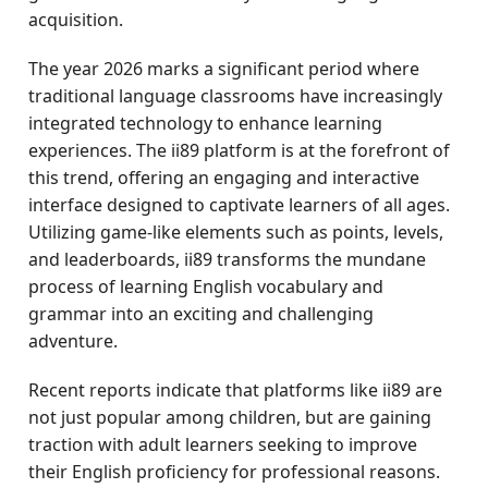
acquisition.
The year 2026 marks a significant period where
traditional language classrooms have increasingly
integrated technology to enhance learning
experiences. The ii89 platform is at the forefront of
this trend, offering an engaging and interactive
interface designed to captivate learners of all ages.
Utilizing game-like elements such as points, levels,
and leaderboards, ii89 transforms the mundane
process of learning English vocabulary and
grammar into an exciting and challenging
adventure.
Recent reports indicate that platforms like ii89 are
not just popular among children, but are gaining
traction with adult learners seeking to improve
their English proficiency for professional reasons.