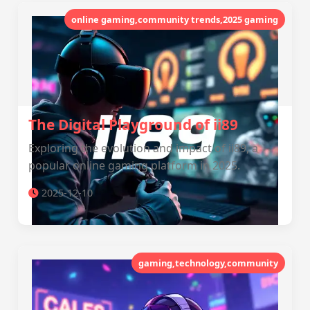
online gaming,community trends,2025 gaming
The Digital Playground of ii89
Exploring the evolution and impact of ii89, a
popular online gaming platform in 2025.
2025-12-10
gaming,technology,community