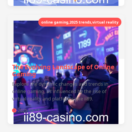
online gaming,2025 trends,virtual reality
The Evolving Landscape of Online
Gaming
Explore the dynamic changes and trends in
online gaming, as influenced by the rise of
virtual reality and platforms like ii89.
2025-12-17