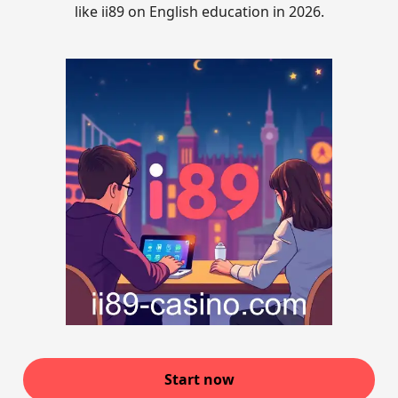
like ii89 on English education in 2026.
Start now