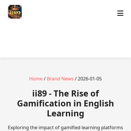
Home
/
Brand News
/ 2026-01-05
ii89 - The Rise of
Gamification in English
Learning
Exploring the impact of gamified learning platforms