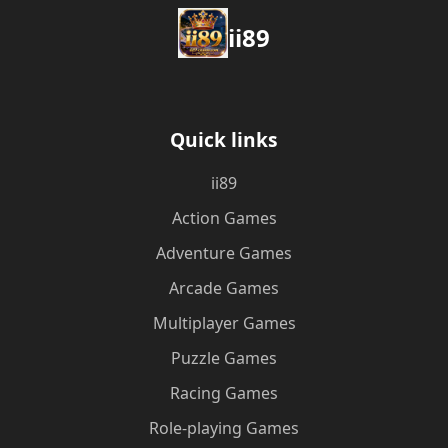
ii89
Quick links
ii89
Action Games
Adventure Games
Arcade Games
Multiplayer Games
Puzzle Games
Racing Games
Role-playing Games