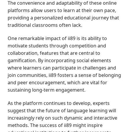
The convenience and adaptability of these online
platforms allow users to learn at their own pace,
providing a personalized educational journey that
traditional classrooms often lack.
One remarkable impact of ii89 is its ability to
motivate students through competition and
collaboration, features that are central to
gamification. By incorporating social elements
where learners can participate in challenges and
join communities, ii89 fosters a sense of belonging
and peer encouragement, which are vital for
sustaining long-term engagement.
As the platform continues to develop, experts
suggest that the future of language learning will
increasingly rely on such dynamic and interactive
methods. The success of ii89 might inspire