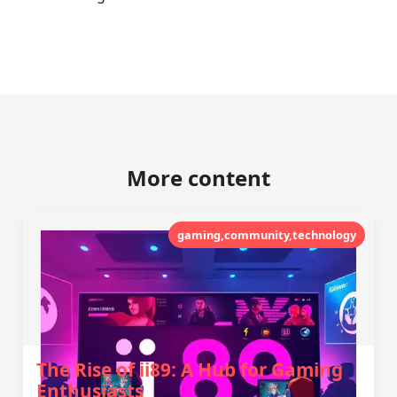
More content
gaming,community,technology
The Rise of ii89: A Hub for Gaming
Enthusiasts