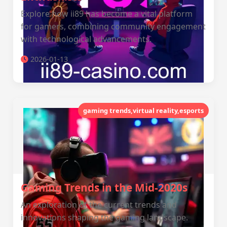
Explore how ii89 has become a vital platform
for gamers, combining community engagement
with technological advancements.
2026-01-13
gaming trends,virtual reality,esports
Gaming Trends in the Mid-2020s
An exploration of the current trends and
innovations shaping the gaming landscape.