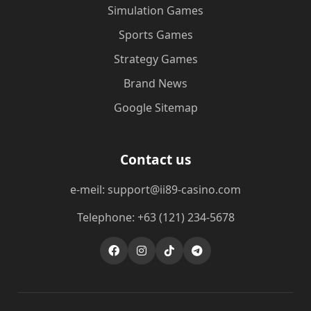
Simulation Games
Sports Games
Strategy Games
Brand News
Google Sitemap
Contact us
e-meil: support@ii89-casino.com
Telephone: +63 (121) 234-5678