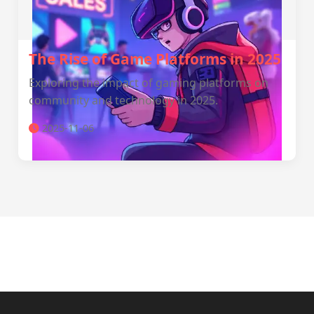
The Rise of Game Platforms in 2025
Exploring the impact of gaming platforms on
community and technology in 2025.
2025-11-06