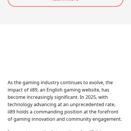
As the gaming industry continues to evolve, the
impact of ii89, an English gaming website, has
become increasingly significant. In 2025, with
technology advancing at an unprecedented rate,
ii89 holds a commanding position at the forefront
of gaming innovation and community engagement.