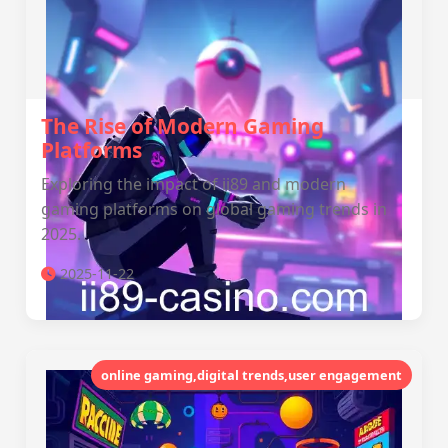
The Rise of Modern Gaming
Platforms
Exploring the impact of ii89 and modern
gaming platforms on global gaming trends in
2025.
2025-11-22
online gaming,digital trends,user engagement