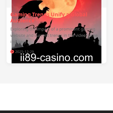
Gaming Trends Unify a Global
Audience
Exploring the impact of a prominent gaming
website and current trends in the video game
industry.
2025-12-29