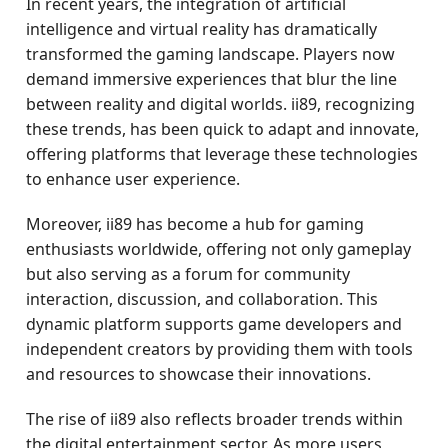
In recent years, the integration of artificial
intelligence and virtual reality has dramatically
transformed the gaming landscape. Players now
demand immersive experiences that blur the line
between reality and digital worlds. ii89, recognizing
these trends, has been quick to adapt and innovate,
offering platforms that leverage these technologies
to enhance user experience.
Moreover, ii89 has become a hub for gaming
enthusiasts worldwide, offering not only gameplay
but also serving as a forum for community
interaction, discussion, and collaboration. This
dynamic platform supports game developers and
independent creators by providing them with tools
and resources to showcase their innovations.
The rise of ii89 also reflects broader trends within
the digital entertainment sector. As more users