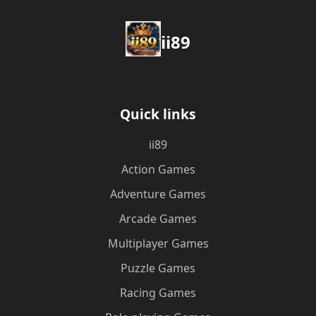
ii89
Quick links
ii89
Action Games
Adventure Games
Arcade Games
Multiplayer Games
Puzzle Games
Racing Games