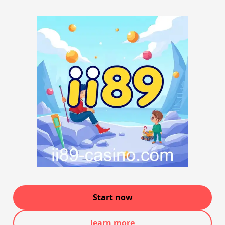
Start now
learn more