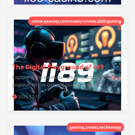
online gaming,community trends,2025 gaming
The Digital Playground of ii89
Exploring the evolution and impact of ii89, a
popular online gaming platform in 2025.
2025-12-10
gaming,trends,technology