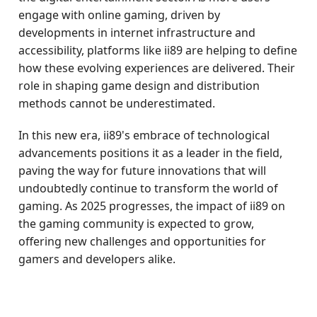
engage with online gaming, driven by
developments in internet infrastructure and
accessibility, platforms like ii89 are helping to define
how these evolving experiences are delivered. Their
role in shaping game design and distribution
methods cannot be underestimated.
In this new era, ii89's embrace of technological
advancements positions it as a leader in the field,
paving the way for future innovations that will
undoubtedly continue to transform the world of
gaming. As 2025 progresses, the impact of ii89 on
the gaming community is expected to grow,
offering new challenges and opportunities for
gamers and developers alike.