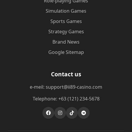
Role-playing Games
Simulation Games
Sports Games
Strategy Games
Brand News
Google Sitemap
Contact us
e-meil: support@ii89-casino.com
Telephone: +63 (121) 234-5678