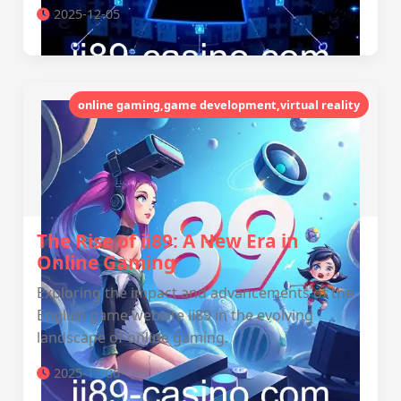
2025-12-05
online gaming,game development,virtual reality
The Rise of ii89: A New Era in
Online Gaming
Exploring the impact and advancements of the
English game website ii89 in the evolving
landscape of online gaming.
2025-11-06