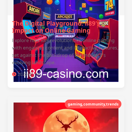
The Digital Playground: ii89's
Impact on Online Gaming
Explore how ii89 revolutionizes online gaming
with engaging content and interactive features,
set against the backdrop of the industry's
evolving landscape.
2026-01-14
gaming,community,trends