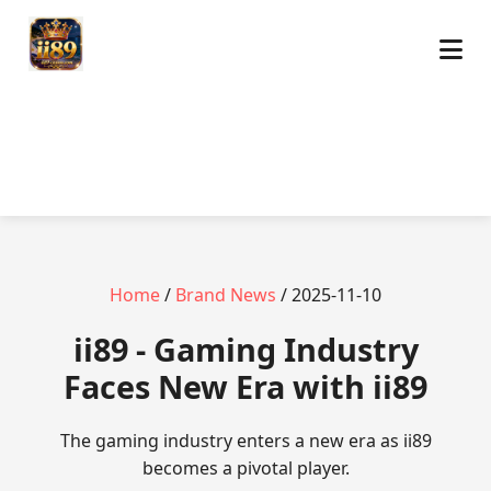
Home
/
Brand News
/ 2025-11-10
ii89 - Gaming Industry
Faces New Era with ii89
The gaming industry enters a new era as ii89
becomes a pivotal player.