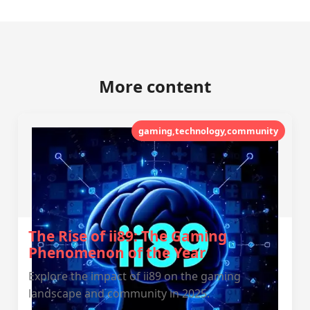
More content
gaming,technology,community
The Rise of ii89: The Gaming
Phenomenon of the Year
Explore the impact of ii89 on the gaming
landscape and community in 2025.