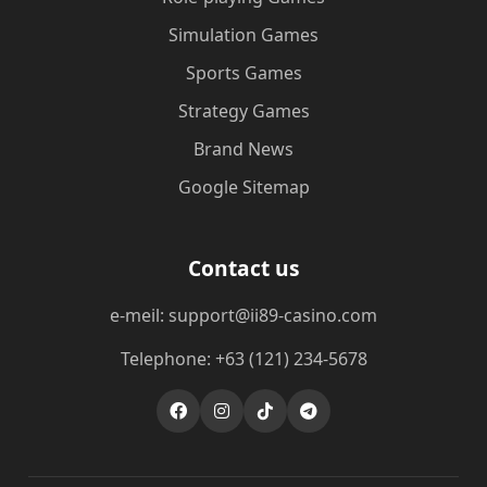
Simulation Games
Sports Games
Strategy Games
Brand News
Google Sitemap
Contact us
e-meil: support@ii89-casino.com
Telephone: +63 (121) 234-5678