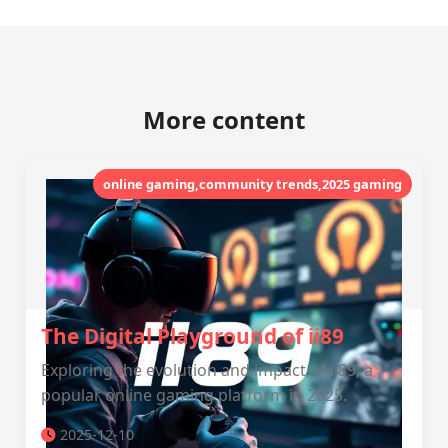
More content
online gaming,community trends,2025 gaming
The Digital Playground of ii89
Exploring the evolution and impact of ii89, a
popular online gaming platform in 2025.
2025-12-10