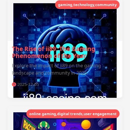
gaming,technology,community
The Rise of ii89: The Gaming
Phenomenon of the Year
Explore the impact of ii89 on the gaming
landscape and community in 2025.
2025-12-05
online gaming,digital trends,user engagement