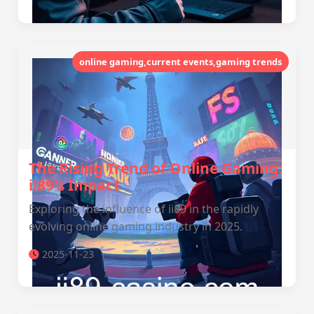
online gaming,current events,gaming trends
The Rising Trend of Online Gaming:
ii89's Impact
Exploring the influence of ii89 in the rapidly
evolving online gaming industry in 2025.
2025-11-23