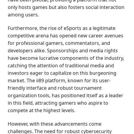
only hosts games but also fosters social interaction
among users.
Furthermore, the rise of eSports as a legitimate
competitive arena has opened new career avenues
for professional gamers, commentators, and
developers alike. Sponsorships and media rights
have become lucrative components of the industry,
catching the attention of traditional media and
investors eager to capitalize on this burgeoning
market. The ii89 platform, known for its user-
friendly interface and robust tournament
organization tools, has positioned itself as a leader
in this field, attracting gamers who aspire to
compete at the highest levels.
However, with these advancements come
challenges. The need for robust cybersecurity