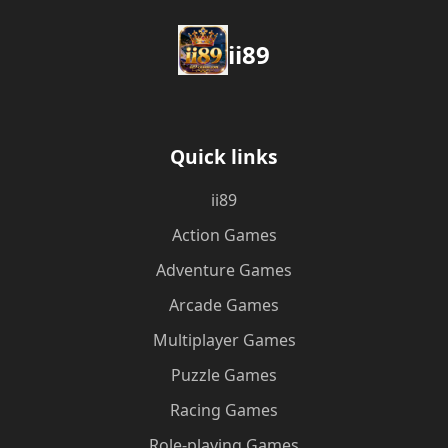
ii89
Quick links
ii89
Action Games
Adventure Games
Arcade Games
Multiplayer Games
Puzzle Games
Racing Games
Role-playing Games