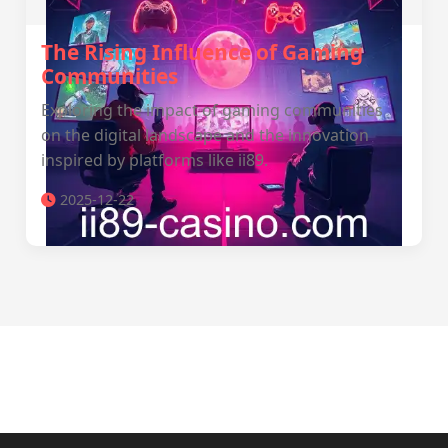
The Rising Influence of Gaming
Communities
Exploring the impact of gaming communities
on the digital landscape and the innovation
inspired by platforms like ii89.
2025-12-22