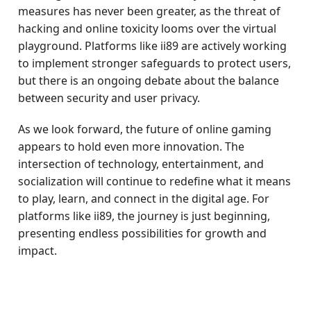
measures has never been greater, as the threat of
hacking and online toxicity looms over the virtual
playground. Platforms like ii89 are actively working
to implement stronger safeguards to protect users,
but there is an ongoing debate about the balance
between security and user privacy.
As we look forward, the future of online gaming
appears to hold even more innovation. The
intersection of technology, entertainment, and
socialization will continue to redefine what it means
to play, learn, and connect in the digital age. For
platforms like ii89, the journey is just beginning,
presenting endless possibilities for growth and
impact.