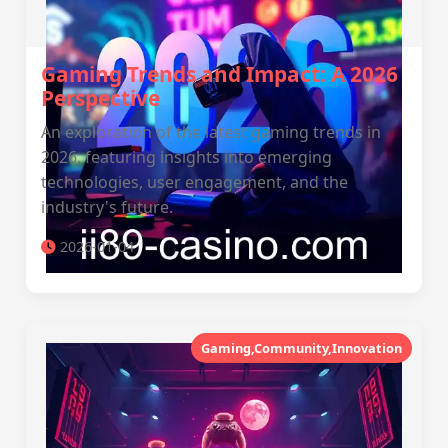
Gaming Trends and Impact: A 2026
Perspective
An exploration of the latest gaming trends in
2026, featuring insights into emerging
technologies, user engagement, and the
industry's future.
2026-01-04
Gaming,Community,Innovation