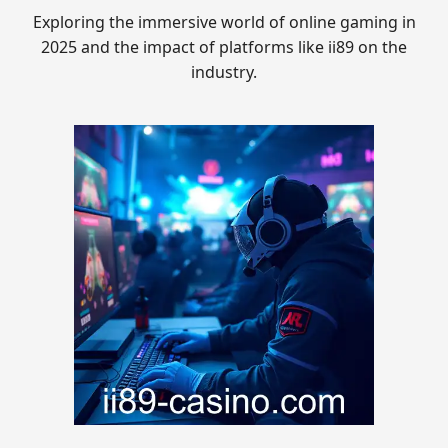
Exploring the immersive world of online gaming in
2025 and the impact of platforms like ii89 on the
industry.