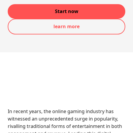
Start now
learn more
In recent years, the online gaming industry has
witnessed an unprecedented surge in popularity,
rivalling traditional forms of entertainment in both