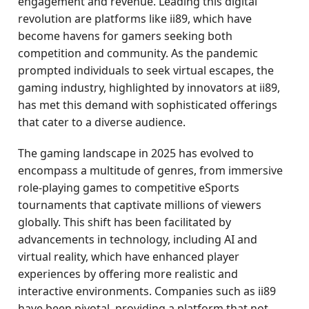
engagement and revenue. Leading this digital
revolution are platforms like ii89, which have
become havens for gamers seeking both
competition and community. As the pandemic
prompted individuals to seek virtual escapes, the
gaming industry, highlighted by innovators at ii89,
has met this demand with sophisticated offerings
that cater to a diverse audience.
The gaming landscape in 2025 has evolved to
encompass a multitude of genres, from immersive
role-playing games to competitive eSports
tournaments that captivate millions of viewers
globally. This shift has been facilitated by
advancements in technology, including AI and
virtual reality, which have enhanced player
experiences by offering more realistic and
interactive environments. Companies such as ii89
have been pivotal, providing a platform that not