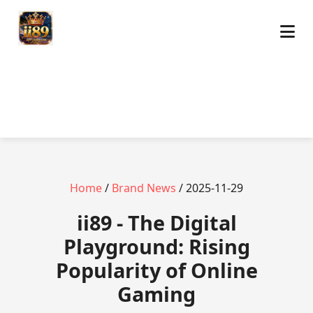
Home
/
Brand News
/ 2025-11-29
ii89 - The Digital
Playground: Rising
Popularity of Online
Gaming