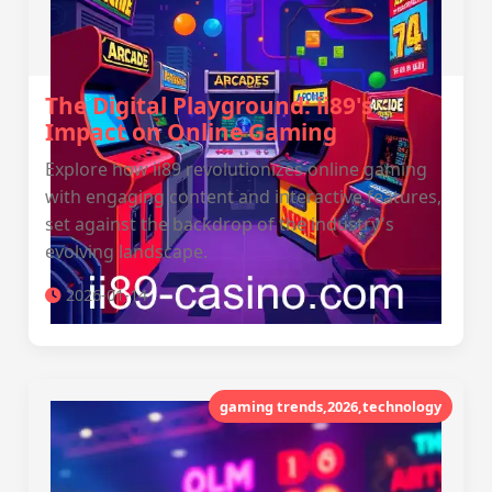
The Digital Playground: ii89's
Impact on Online Gaming
Explore how ii89 revolutionizes online gaming
with engaging content and interactive features,
set against the backdrop of the industry's
evolving landscape.
2026-01-14
gaming trends,2026,technology