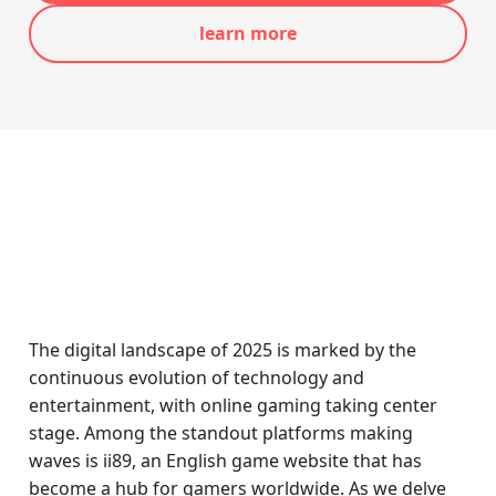
learn more
The digital landscape of 2025 is marked by the
continuous evolution of technology and
entertainment, with online gaming taking center
stage. Among the standout platforms making
waves is ii89, an English game website that has
become a hub for gamers worldwide. As we delve