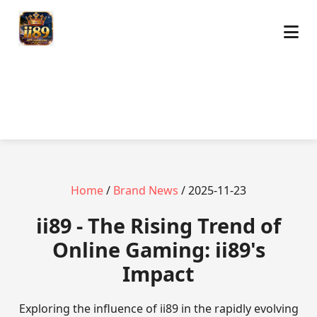
Home
/
Brand News
/ 2025-11-23
ii89 - The Rising Trend of
Online Gaming: ii89's
Impact
Exploring the influence of ii89 in the rapidly evolving