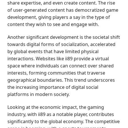
share expertise, and even create content. The rise
of user-generated content has democratized game
development, giving players a say in the type of
content they wish to see and engage with.
Another significant development is the societal shift
towards digital forms of socialization, accelerated
by global events that have limited physical
interactions. Websites like ii89 provide a virtual
space where individuals can connect over shared
interests, forming communities that traverse
geographical boundaries. This trend underscores
the increasing importance of digital social
platforms in modern society.
Looking at the economic impact, the gaming
industry, with ii89 as a notable player, contributes
significantly to the global economy. The competitive