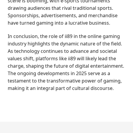
scene is booming, with e-sports tournaments
drawing audiences that rival traditional sports.
Sponsorships, advertisements, and merchandise
have turned gaming into a lucrative business.
In conclusion, the role of ii89 in the online gaming
industry highlights the dynamic nature of the field.
As technology continues to advance and societal
values shift, platforms like ii89 will likely lead the
charge, shaping the future of digital entertainment.
The ongoing developments in 2025 serve as a
testament to the transformative power of gaming,
making it an integral part of cultural discourse.