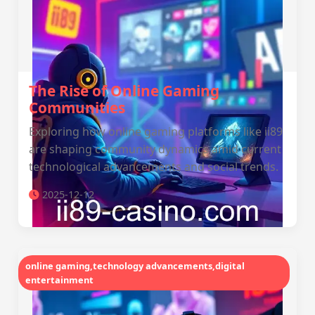
The Rise of Online Gaming
Communities
Exploring how online gaming platforms like ii89
are shaping community dynamics amid current
technological advancements and social trends.
2025-12-12
online gaming,technology advancements,digital
entertainment