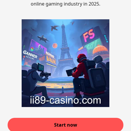
online gaming industry in 2025.
Start now