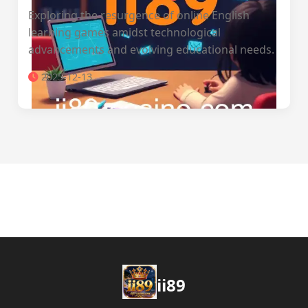
Exploring the resurgence of online English
learning games amidst technological
advancements and evolving educational needs.
2025-12-13
ii89