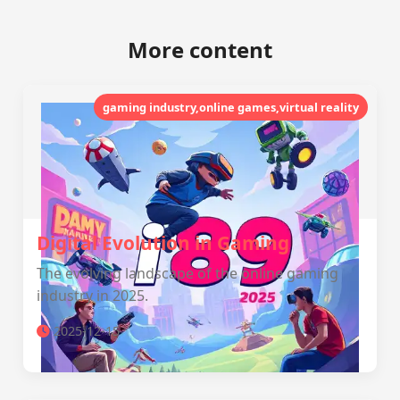
More content
gaming industry,online games,virtual reality
Digital Evolution in Gaming
The evolving landscape of the online gaming
industry in 2025.
2025-12-15