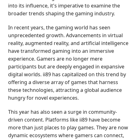
into its influence, it's imperative to examine the
broader trends shaping the gaming industry.
In recent years, the gaming world has seen
unprecedented growth. Advancements in virtual
reality, augmented reality, and artificial intelligence
have transformed gaming into an immersive
experience. Gamers are no longer mere
participants but are deeply engaged in expansive
digital worlds. ii89 has capitalized on this trend by
offering a diverse array of games that harness
these technologies, attracting a global audience
hungry for novel experiences.
This year has also seen a surge in community-
driven content. Platforms like ii89 have become
more than just places to play games. They are now
dynamic ecosystems where gamers can connect,