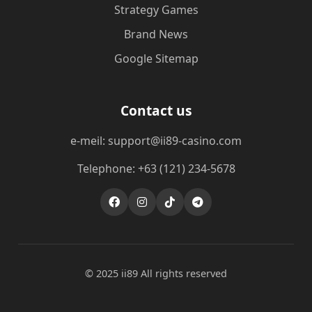
Strategy Games
Brand News
Google Sitemap
Contact us
e-meil: support@ii89-casino.com
Telephone: +63 (121) 234-5678
© 2025 ii89 All rights reserved