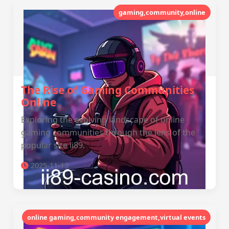
gaming,community,online
The Rise of Gaming Communities
Online
Exploring the evolving landscape of online
gaming communities through the lens of the
popular site ii89.
2025-11-13
online gaming,community engagement,virtual events