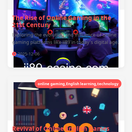
The Rise of Online Gaming in the
21st Century
Exploring the evolution and influence of online
gaming platforms like ii89 in today's digital age.
2025-12-06
online gaming,English learning,technology
Revival of Online English Games