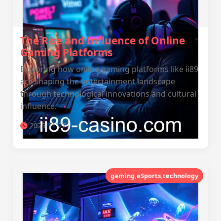
The Rise and Influence of Online
Gaming Platforms
Exploring how online gaming platforms like ii89
are shaping the entertainment landscape
through technological innovations and cultural
influence.
2025-11-27
gaming,eSports,technology