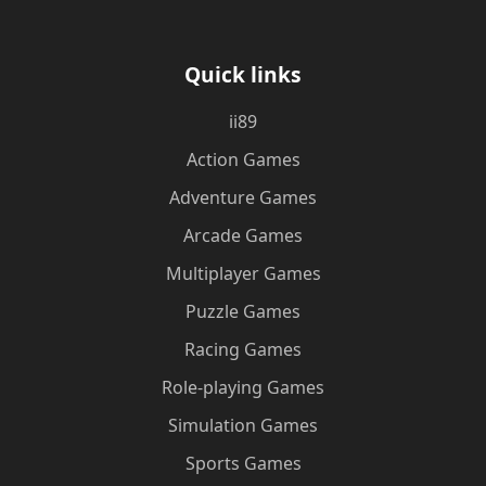
Quick links
ii89
Action Games
Adventure Games
Arcade Games
Multiplayer Games
Puzzle Games
Racing Games
Role-playing Games
Simulation Games
Sports Games