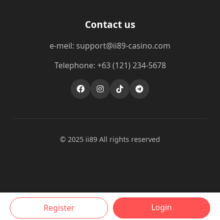
Contact us
e-meil: support@ii89-casino.com
Telephone: +63 (121) 234-5678
© 2025 ii89 All rights reserved
Login
Register