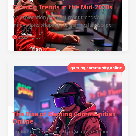
Gaming Trends in the Mid-2020s
An exploration of the current trends and
innovations shaping the gaming landscape.
2025-12-08
gaming,community,online
The Rise of Gaming Communities
Online
Exploring the evolving landscape of online