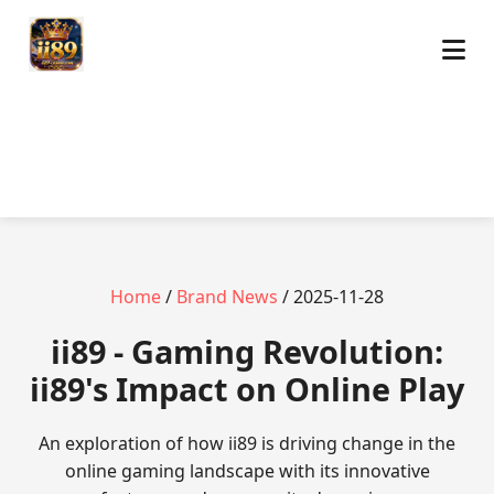
Home
/
Brand News
/ 2025-11-28
ii89 - Gaming Revolution:
ii89's Impact on Online Play
An exploration of how ii89 is driving change in the
online gaming landscape with its innovative