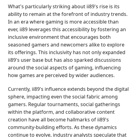
What's particularly striking about ii89's rise is its
ability to remain at the forefront of industry trends.
In an era where gaming is more accessible than
ever, ii89 leverages this accessibility by fostering an
inclusive environment that encourages both
seasoned gamers and newcomers alike to explore
its offerings. This inclusivity has not only expanded
ii89's user base but has also sparked discussions
around the social aspects of gaming, influencing
how games are perceived by wider audiences.
Currently, ii89's influence extends beyond the digital
sphere, impacting even the social fabric among
gamers. Regular tournaments, social gatherings
within the platform, and collaborative content
creation have all become hallmarks of ii89's
community-building efforts. As these dynamics
continue to evolve, industry analysts speculate that