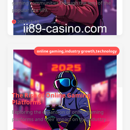
gaming communities through the lens of the
popular site ii89.
2025-11-13
online gaming,industry growth,technology
The Rise of Online Gaming
Platforms
Exploring the expansion of online gaming
platforms and their impact on the industry.