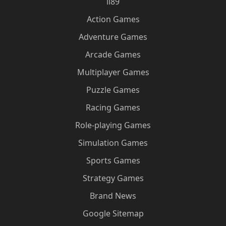
ii89
Action Games
Adventure Games
Arcade Games
Multiplayer Games
Puzzle Games
Racing Games
Role-playing Games
Simulation Games
Sports Games
Strategy Games
Brand News
Google Sitemap