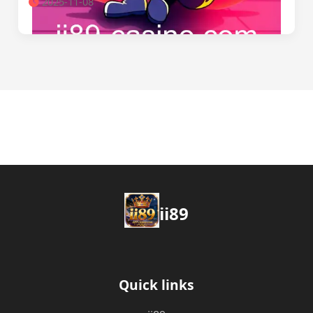
2025-11-08
ii89
Quick links