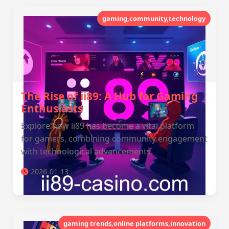
gaming,community,technology
The Rise of ii89: A Hub for Gaming
Enthusiasts
Explore how ii89 has become a vital platform
for gamers, combining community engagement
with technological advancements.
2026-01-13
gaming trends,online platforms,innovation