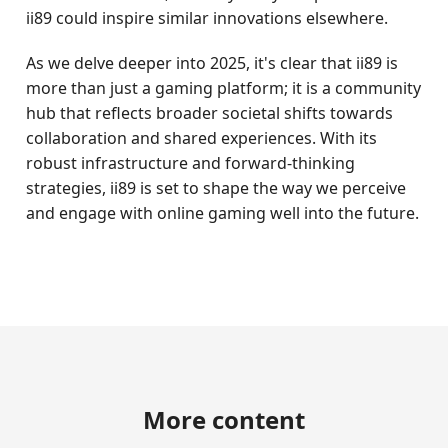
ii89 could inspire similar innovations elsewhere.
As we delve deeper into 2025, it's clear that ii89 is
more than just a gaming platform; it is a community
hub that reflects broader societal shifts towards
collaboration and shared experiences. With its
robust infrastructure and forward-thinking
strategies, ii89 is set to shape the way we perceive
and engage with online gaming well into the future.
More content