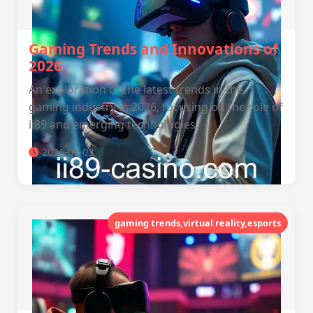
Gaming Trends and Innovations of
2026
An exploration of the latest trends in the
gaming industry in 2026, focusing on the role of
ii89 and emerging technologies.
2026-01-03
gaming trends,virtual reality,esports