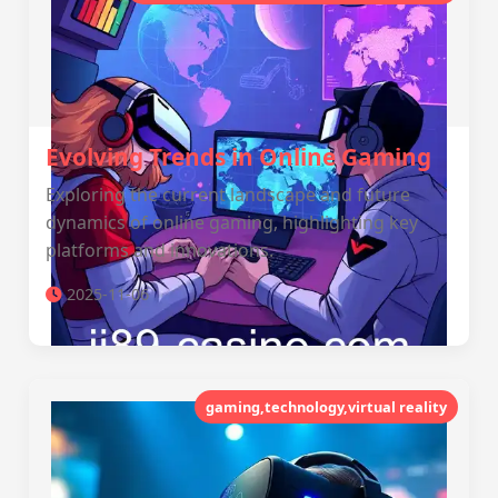
Evolving Trends in Online Gaming
Exploring the current landscape and future
dynamics of online gaming, highlighting key
platforms and innovations.
2025-11-06
gaming,technology,virtual reality