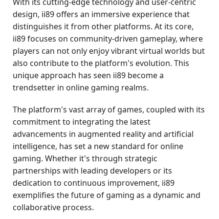
With its cutting-edge technology and user-centric
design, ii89 offers an immersive experience that
distinguishes it from other platforms. At its core,
ii89 focuses on community-driven gameplay, where
players can not only enjoy vibrant virtual worlds but
also contribute to the platform's evolution. This
unique approach has seen ii89 become a
trendsetter in online gaming realms.
The platform's vast array of games, coupled with its
commitment to integrating the latest
advancements in augmented reality and artificial
intelligence, has set a new standard for online
gaming. Whether it's through strategic
partnerships with leading developers or its
dedication to continuous improvement, ii89
exemplifies the future of gaming as a dynamic and
collaborative process.