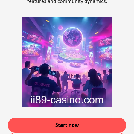
features and community dynamics.
Start now