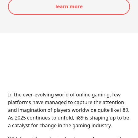
learn more
In the ever-evolving world of online gaming, few
platforms have managed to capture the attention
and imagination of players worldwide quite like ii89.
As 2025 continues to unfold, ii89 is shaping up to be
a catalyst for change in the gaming industry.