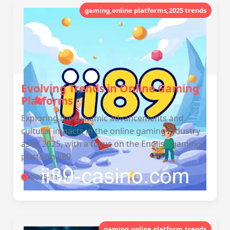
gaming,online platforms,2025 trends
Evolving Trends in Online Gaming
Platforms
Exploring the dynamic advancements and
cultural impacts in the online gaming industry
as of 2025, with a focus on the English gaming
platform ii89.
2025-11-17
gaming,online platform,trends