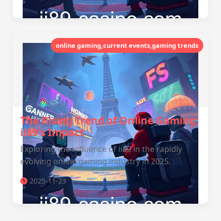
online gaming,current events,gaming trends
The Rising Trend of Online Gaming:
ii89's Impact
Exploring the influence of ii89 in the rapidly
evolving online gaming industry in 2025.
2025-11-23