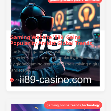
Gaming Website 'ii89' Gains
Popularity Amidst Global Trends
The English gaming website 'ii89' is
experiencing a surge in popularity, influenced
by global gaming trends and the evolving digital
landscape.
2025-11-12
gaming,online trends,technology