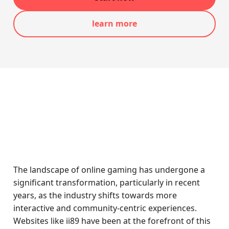
learn more
The landscape of online gaming has undergone a
significant transformation, particularly in recent
years, as the industry shifts towards more
interactive and community-centric experiences.
Websites like ii89 have been at the forefront of this