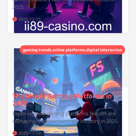
2025.
2025-12-25
gaming trends,online platforms,digital interaction
The Rise of Gaming Platforms in
2025
Exploring how gaming platforms like ii89 are
reshaping the entertainment industry in 2025.
2025-11-19