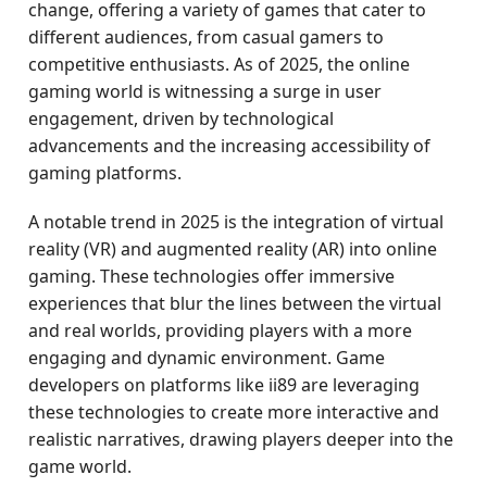
change, offering a variety of games that cater to
different audiences, from casual gamers to
competitive enthusiasts. As of 2025, the online
gaming world is witnessing a surge in user
engagement, driven by technological
advancements and the increasing accessibility of
gaming platforms.
A notable trend in 2025 is the integration of virtual
reality (VR) and augmented reality (AR) into online
gaming. These technologies offer immersive
experiences that blur the lines between the virtual
and real worlds, providing players with a more
engaging and dynamic environment. Game
developers on platforms like ii89 are leveraging
these technologies to create more interactive and
realistic narratives, drawing players deeper into the
game world.