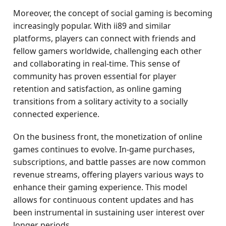
Moreover, the concept of social gaming is becoming
increasingly popular. With ii89 and similar
platforms, players can connect with friends and
fellow gamers worldwide, challenging each other
and collaborating in real-time. This sense of
community has proven essential for player
retention and satisfaction, as online gaming
transitions from a solitary activity to a socially
connected experience.
On the business front, the monetization of online
games continues to evolve. In-game purchases,
subscriptions, and battle passes are now common
revenue streams, offering players various ways to
enhance their gaming experience. This model
allows for continuous content updates and has
been instrumental in sustaining user interest over
longer periods.