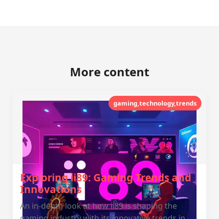
More content
gaming,technology,trends
Exploring ii89: Gaming Trends and
Innovations
An in-depth look at how ii89 is shaping the
gaming industry with its innovative trends in