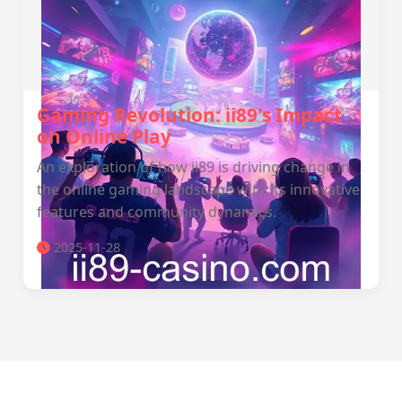
Gaming Revolution: ii89's Impact
on Online Play
An exploration of how ii89 is driving change in
the online gaming landscape with its innovative
features and community dynamics.
2025-11-28