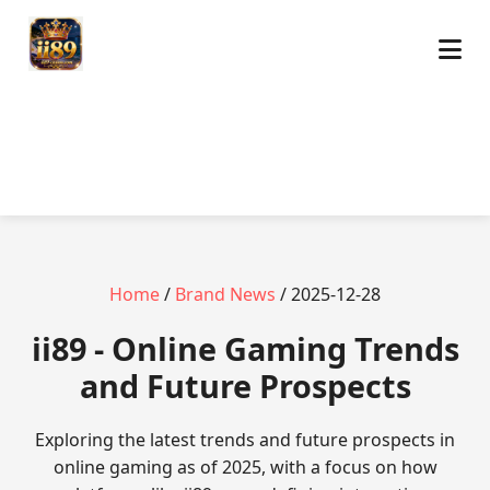
Home
/
Brand News
/ 2025-12-28
ii89 - Online Gaming Trends
and Future Prospects
Exploring the latest trends and future prospects in
online gaming as of 2025, with a focus on how