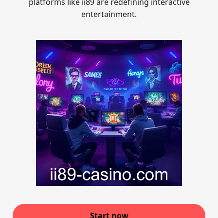
platforms like ii89 are redefining interactive
entertainment.
Start now