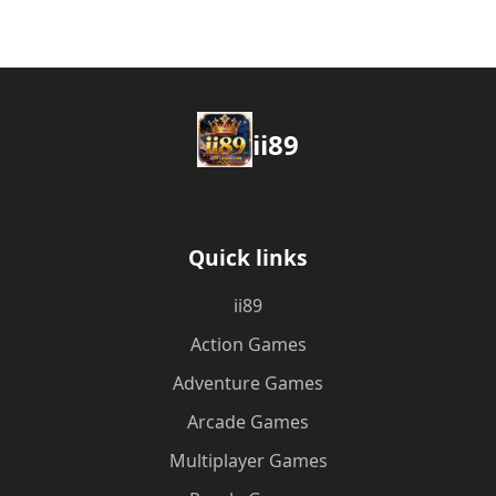
ii89
Quick links
ii89
Action Games
Adventure Games
Arcade Games
Multiplayer Games