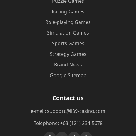
Puzzle Games
Racing Games
Role-playing Games
Simulation Games
Sports Games
Strategy Games
Brand News
Google Sitemap
Contact us
e-meil: support@ii89-casino.com
Telephone: +63 (121) 234-5678