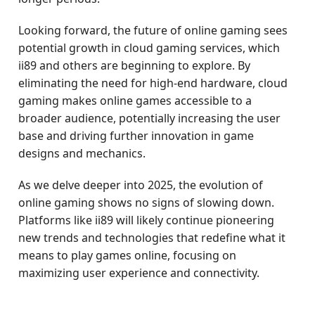
Looking forward, the future of online gaming sees
potential growth in cloud gaming services, which
ii89 and others are beginning to explore. By
eliminating the need for high-end hardware, cloud
gaming makes online games accessible to a
broader audience, potentially increasing the user
base and driving further innovation in game
designs and mechanics.
As we delve deeper into 2025, the evolution of
online gaming shows no signs of slowing down.
Platforms like ii89 will likely continue pioneering
new trends and technologies that redefine what it
means to play games online, focusing on
maximizing user experience and connectivity.