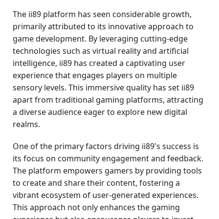
The ii89 platform has seen considerable growth,
primarily attributed to its innovative approach to
game development. By leveraging cutting-edge
technologies such as virtual reality and artificial
intelligence, ii89 has created a captivating user
experience that engages players on multiple
sensory levels. This immersive quality has set ii89
apart from traditional gaming platforms, attracting
a diverse audience eager to explore new digital
realms.
One of the primary factors driving ii89's success is
its focus on community engagement and feedback.
The platform empowers gamers by providing tools
to create and share their content, fostering a
vibrant ecosystem of user-generated experiences.
This approach not only enhances the gaming