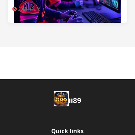
2025-11-16
ii89
Quick links