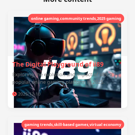
online gaming,community trends,2025 gaming
The Digital Playground of ii89
Exploring the evolution and impact of ii89, a
popular online gaming platform in 2025.
2025-12-10
gaming trends,skill-based games,virtual economy