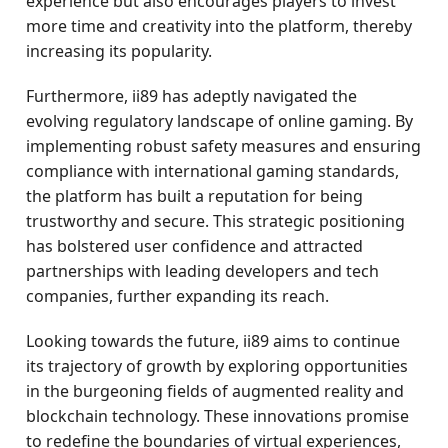
experience but also encourages players to invest
more time and creativity into the platform, thereby
increasing its popularity.
Furthermore, ii89 has adeptly navigated the
evolving regulatory landscape of online gaming. By
implementing robust safety measures and ensuring
compliance with international gaming standards,
the platform has built a reputation for being
trustworthy and secure. This strategic positioning
has bolstered user confidence and attracted
partnerships with leading developers and tech
companies, further expanding its reach.
Looking towards the future, ii89 aims to continue
its trajectory of growth by exploring opportunities
in the burgeoning fields of augmented reality and
blockchain technology. These innovations promise
to redefine the boundaries of virtual experiences,