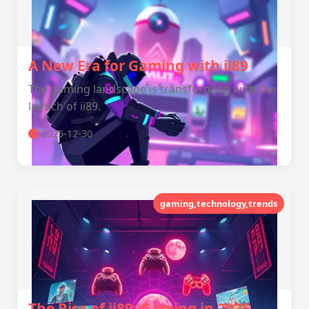
A New Era for Gaming with ii89
The gaming landscape is transforming with the
launch of ii89.
2025-12-30
gaming,technology,trends
The Rise of ii89: Gaming in 2025