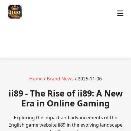
Home
/
Brand News
/ 2025-11-06
ii89 - The Rise of ii89: A New
Era in Online Gaming
Exploring the impact and advancements of the
English game website ii89 in the evolving landscape