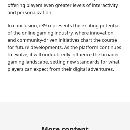
offering players even greater levels of interactivity
and personalization.
In conclusion, ii89 represents the exciting potential
of the online gaming industry, where innovation
and community-driven initiatives chart the course
for future developments. As the platform continues
to evolve, it will undoubtedly influence the broader
gaming landscape, setting new standards for what
players can expect from their digital adventures.
More content