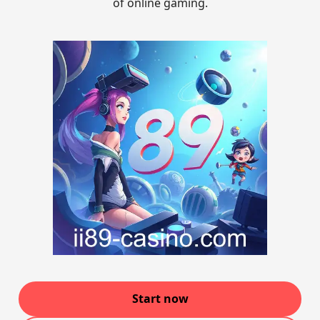
of online gaming.
Start now