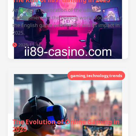
An in-depth exploration of the latest
developments in the gaming world, focusing on
the English game website ii89 and its impact in
2025.
2025-11-14
gaming,technology,trends
The Evolution of Online Gaming in
2025