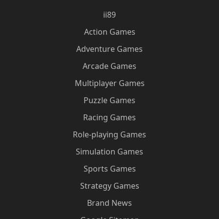
ii89
Action Games
Adventure Games
Arcade Games
Multiplayer Games
Puzzle Games
Racing Games
Role-playing Games
Simulation Games
Sports Games
Strategy Games
Brand News