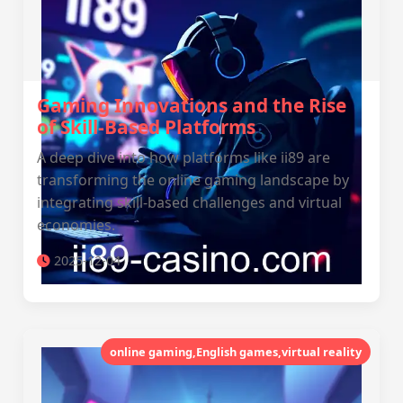
Gaming Innovations and the Rise
of Skill-Based Platforms
A deep dive into how platforms like ii89 are
transforming the online gaming landscape by
integrating skill-based challenges and virtual
economies.
2025-12-04
online gaming,English games,virtual reality