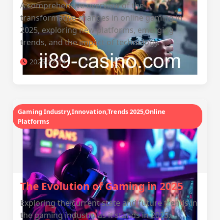
A comprehensive overview of the
transformative changes in online gaming in
2025, exploring new platforms, emerging
trends, and the impact of technology.
2025-12-14
Gaming Industry,Innovation,Trends 2025,Online
Platforms
The Evolution of Gaming in 2025
Exploring the current state and future trends in
the gaming industry as it stands in 2025.