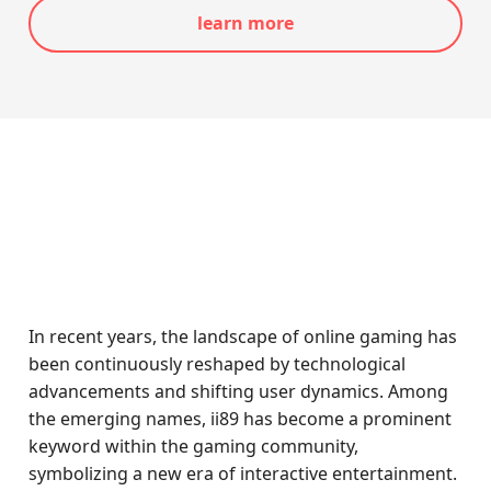
learn more
In recent years, the landscape of online gaming has
been continuously reshaped by technological
advancements and shifting user dynamics. Among
the emerging names, ii89 has become a prominent
keyword within the gaming community,
symbolizing a new era of interactive entertainment.