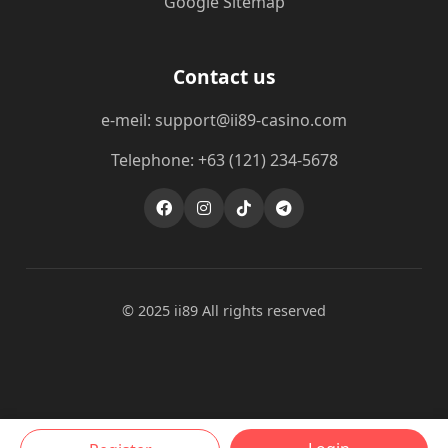
Google Sitemap
Contact us
e-meil: support@ii89-casino.com
Telephone: +63 (121) 234-5678
© 2025 ii89 All rights reserved