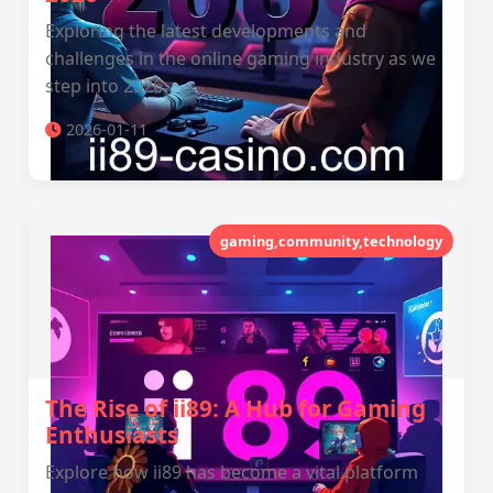
Exploring the latest developments and
challenges in the online gaming industry as we
step into 2026.
2026-01-11
gaming,community,technology
The Rise of ii89: A Hub for Gaming
Enthusiasts
Explore how ii89 has become a vital platform