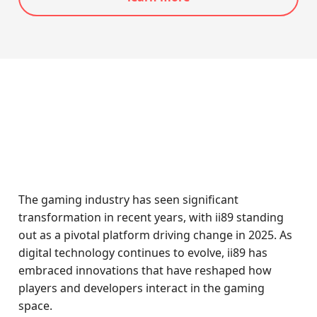
The gaming industry has seen significant
transformation in recent years, with ii89 standing
out as a pivotal platform driving change in 2025. As
digital technology continues to evolve, ii89 has
embraced innovations that have reshaped how
players and developers interact in the gaming
space.