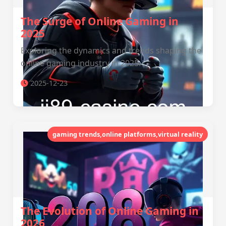
The Surge of Online Gaming in
2025
Exploring the dynamics and trends shaping the
online gaming industry in 2025.
2025-12-23
gaming trends,online platforms,virtual reality
The Evolution of Online Gaming in
2026