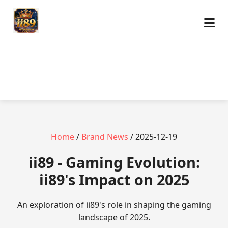
Home
/
Brand News
/ 2025-12-19
ii89 - Gaming Evolution:
ii89's Impact on 2025
An exploration of ii89's role in shaping the gaming
landscape of 2025.