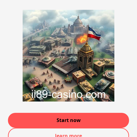
Start now
learn more