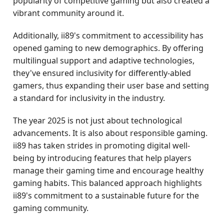
popularity of competitive gaming but also created a
vibrant community around it.
Additionally, ii89's commitment to accessibility has
opened gaming to new demographics. By offering
multilingual support and adaptive technologies,
they've ensured inclusivity for differently-abled
gamers, thus expanding their user base and setting
a standard for inclusivity in the industry.
The year 2025 is not just about technological
advancements. It is also about responsible gaming.
ii89 has taken strides in promoting digital well-
being by introducing features that help players
manage their gaming time and encourage healthy
gaming habits. This balanced approach highlights
ii89's commitment to a sustainable future for the
gaming community.