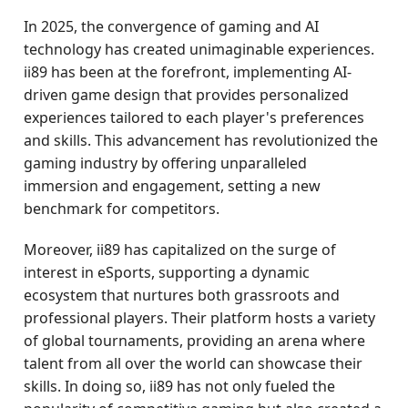
In 2025, the convergence of gaming and AI
technology has created unimaginable experiences.
ii89 has been at the forefront, implementing AI-
driven game design that provides personalized
experiences tailored to each player's preferences
and skills. This advancement has revolutionized the
gaming industry by offering unparalleled
immersion and engagement, setting a new
benchmark for competitors.
Moreover, ii89 has capitalized on the surge of
interest in eSports, supporting a dynamic
ecosystem that nurtures both grassroots and
professional players. Their platform hosts a variety
of global tournaments, providing an arena where
talent from all over the world can showcase their
skills. In doing so, ii89 has not only fueled the