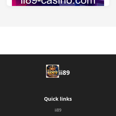
ii89
Quick links
ii89