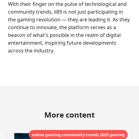
With their finger on the pulse of technological and
community trends, ii89 is not just participating in
the gaming revolution — they are leading it. As they
continue to innovate, the platform serves as a
beacon of what's possible in the realm of digital
entertainment, inspiring future developments
across the industry.
More content
online gaming,community trends,2025 gaming