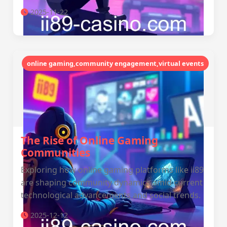
2025-11-22
online gaming,community engagement,virtual events
The Rise of Online Gaming
Communities
Exploring how online gaming platforms like ii89
are shaping community dynamics amid current
technological advancements and social trends.
2025-12-12