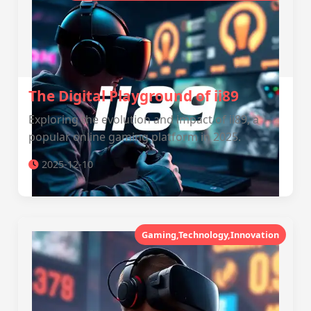
The Digital Playground of ii89
Exploring the evolution and impact of ii89, a
popular online gaming platform in 2025.
2025-12-10
Gaming,Technology,Innovation