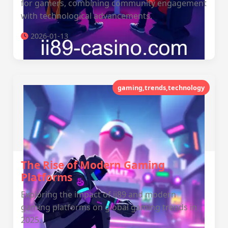
for gamers, combining community engagement
with technological advancements.
2026-01-13
gaming,trends,technology
The Rise of Modern Gaming
Platforms
Exploring the impact of ii89 and modern
gaming platforms on global gaming trends in
2025.