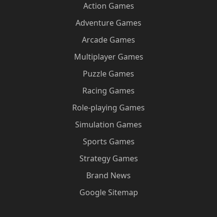
Action Games
Adventure Games
Arcade Games
Multiplayer Games
Puzzle Games
Racing Games
Role-playing Games
Simulation Games
Sports Games
Strategy Games
Brand News
Google Sitemap